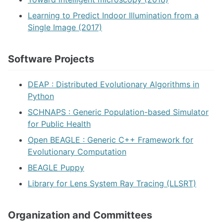
Learning to Predict Indoor Illumination from a
Single Image (2017)
Software Projects
DEAP : Distributed Evolutionary Algorithms in
Python
SCHNAPS : Generic Population-based Simulator
for Public Health
Open BEAGLE : Generic C++ Framework for
Evolutionary Computation
BEAGLE Puppy
Library for Lens System Ray Tracing (LLSRT)
Organization and Committees