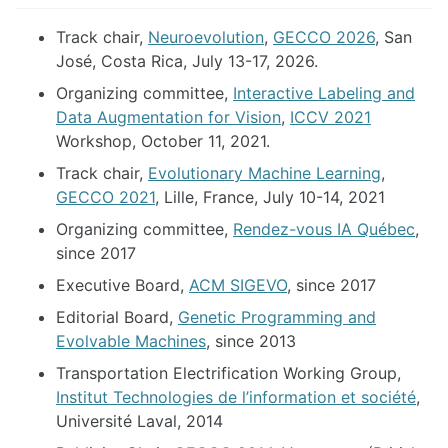
Track chair,
Neuroevolution
,
GECCO 2026
, San
José, Costa Rica, July 13-17, 2026.
Organizing committee,
Interactive Labeling and
Data Augmentation for Vision
,
ICCV 2021
Workshop, October 11, 2021.
Track chair,
Evolutionary Machine Learning
,
GECCO 2021
, Lille, France, July 10-14, 2021
Organizing committee,
Rendez-vous IA Québec
,
since 2017
Executive Board,
ACM SIGEVO
, since 2017
Editorial Board,
Genetic Programming and
Evolvable Machines
, since 2013
Transportation Electrification Working Group,
Institut Technologies de l’information et société
,
Université Laval, 2014