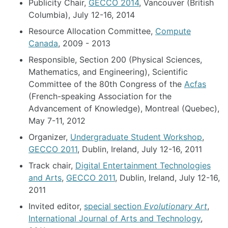
Publicity Chair,
GECCO 2014
, Vancouver (British
Columbia), July 12-16, 2014
Resource Allocation Committee,
Compute
Canada
, 2009 - 2013
Responsible, Section 200 (Physical Sciences,
Mathematics, and Engineering), Scientific
Committee of the 80th Congress of the
Acfas
(French-speaking Association for the
Advancement of Knowledge), Montreal (Quebec),
May 7-11, 2012
Organizer,
Undergraduate Student Workshop
,
GECCO 2011
, Dublin, Ireland, July 12-16, 2011
Track chair,
Digital Entertainment Technologies
and Arts
,
GECCO 2011
, Dublin, Ireland, July 12-16,
2011
Invited editor,
special section
Evolutionary Art
,
International Journal of Arts and Technology
,