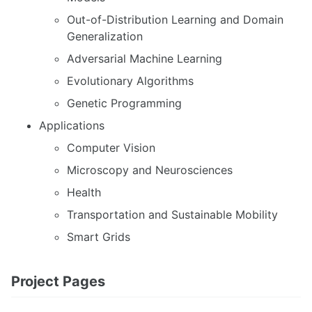
Out-of-Distribution Learning and Domain
Generalization
Adversarial Machine Learning
Evolutionary Algorithms
Genetic Programming
Applications
Computer Vision
Microscopy and Neurosciences
Health
Transportation and Sustainable Mobility
Smart Grids
Project Pages