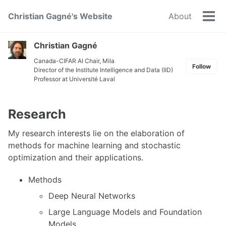
Skip
Skip
Skip
Christian Gagné's Website
About
to
to
to
Tog
primary
content
footer
men
navigation
Christian Gagné
Canada-CIFAR AI Chair
,
Mila
Follow
Director of the
Institute Intelligence and Data (IID)
Professor at
Université Laval
Research
My research interests lie on the elaboration of
methods for machine learning and stochastic
optimization and their applications.
Methods
Deep Neural Networks
Large Language Models and Foundation
Models