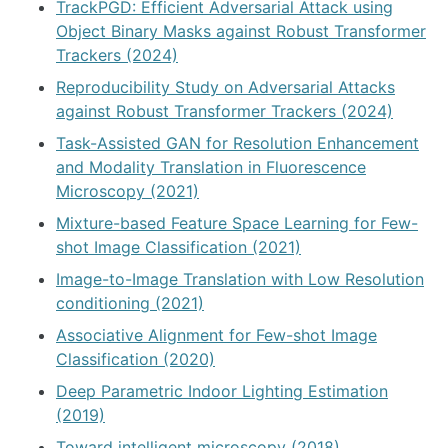
TrackPGD: Efficient Adversarial Attack using
Object Binary Masks against Robust Transformer
Trackers (2024)
Reproducibility Study on Adversarial Attacks
against Robust Transformer Trackers (2024)
Task-Assisted GAN for Resolution Enhancement
and Modality Translation in Fluorescence
Microscopy (2021)
Mixture-based Feature Space Learning for Few-
shot Image Classification (2021)
Image-to-Image Translation with Low Resolution
conditioning (2021)
Associative Alignment for Few-shot Image
Classification (2020)
Deep Parametric Indoor Lighting Estimation
(2019)
Toward intelligent microscopy (2018)